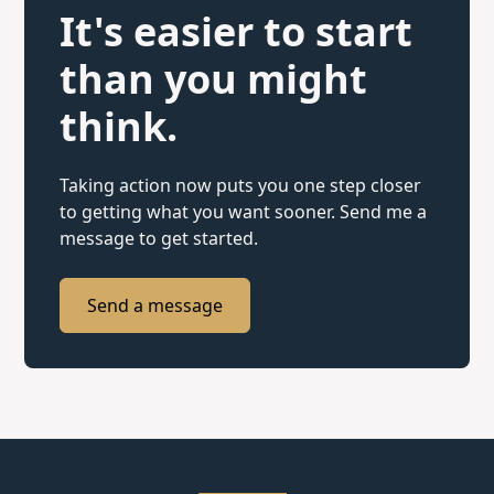
It's easier to start
than you might
think.
Taking action now puts you one step closer
to getting what you want sooner. Send me a
message to get started.
Send a message