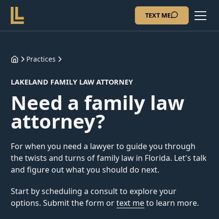
TEXT ME
Practices
LAKELAND FAMILY LAW ATTORNEY
Need a family law
attorney?
For when you need a lawyer to guide you through
the twists and turns of family law in Florida. Let's talk
and figure out what you should do next.
Start by scheduling a consult to explore your
options. Submit the form or
text me
to learn more.