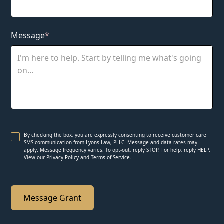
Message
*
By checking the box, you are expressly consenting to receive customer care
SMS communication from Lyons Law, PLLC. Message and data rates may
apply. Message frequency varies. To opt-out, reply STOP. For help, reply HELP.
View our
Privacy Policy
and
Terms of Service
.