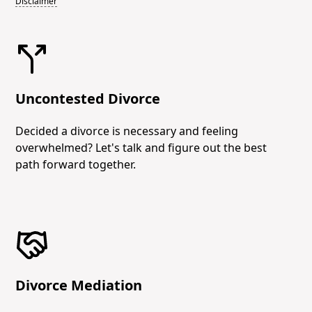
Disclaimer
Uncontested Divorce
Decided a divorce is necessary and feeling
overwhelmed? Let's talk and figure out the best
path forward together.
Divorce Mediation