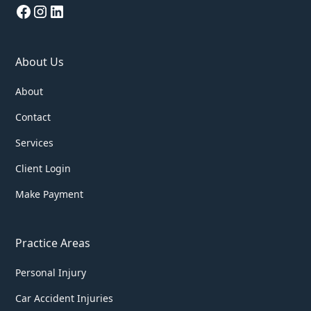
About Us
About
Contact
Services
Client Login
Make Payment
Practice Areas
Personal Injury
Car Accident Injuries