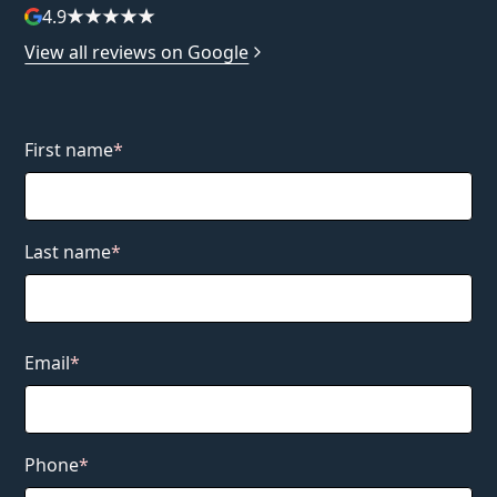
4.9
View all reviews on Google
First name
*
Last name
*
Email
*
Phone
*