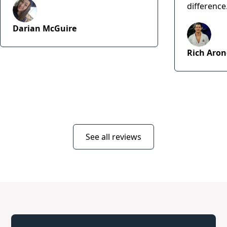
difference
Darian McGuire
Rich Aron
See all reviews