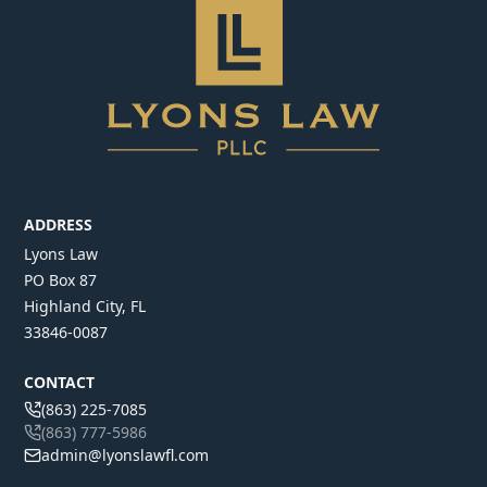
ADDRESS
Lyons Law
PO Box 87
Highland City, FL
33846-0087
CONTACT
(863) 225-7085
(863) 777-5986
admin@lyonslawfl.com