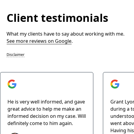
Client testimonials
What my clients have to say about working with me.
See more reviews on Google
.
Disclaimer
He is very well informed, and gave
Grant Lyo
great advice to help me make an
during a t
informed decision on my case. Will
understoo
definitely come to him again.
went abov
Having his