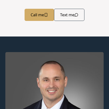
Call me
Text me