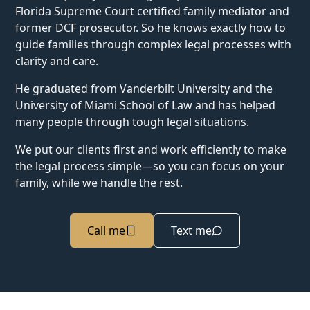
Florida Supreme Court certified family mediator and
former DCF prosecutor. So he knows exactly how to
guide families through complex legal processes with
clarity and care.
He graduated from Vanderbilt University and the
University of Miami School of Law and has helped
many people through tough legal situations.
We put our clients first and work efficiently to make
the legal process simple—so you can focus on your
family, while we handle the rest.
Call me
Text me