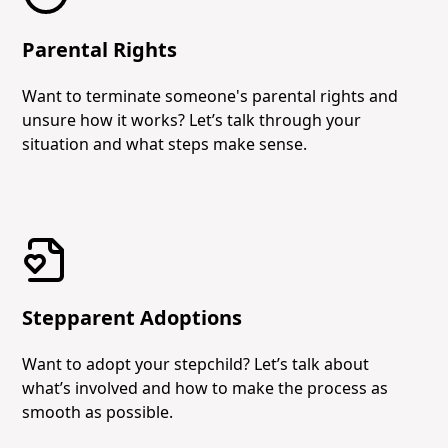
Parental Rights
Want to terminate someone's parental rights and
unsure how it works? Let’s talk through your
situation and what steps make sense.
Stepparent Adoptions
Want to adopt your stepchild? Let’s talk about
what’s involved and how to make the process as
smooth as possible.