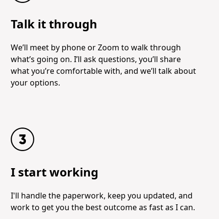
Talk it through
We’ll meet by phone or Zoom to walk through
what’s going on. I’ll ask questions, you’ll share
what you’re comfortable with, and we’ll talk about
your options.
I start working
I'll handle the paperwork, keep you updated, and
work to get you the best outcome as fast as I can.