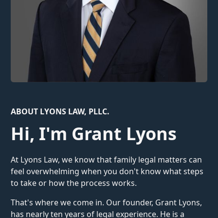
ABOUT LYONS LAW, PLLC.
Hi, I'm Grant Lyons
At Lyons Law, we know that family legal matters can
feel overwhelming when you don't know what steps
to take or how the process works.
That's where we come in. Our founder, Grant Lyons,
has nearly ten years of legal experience. He is a