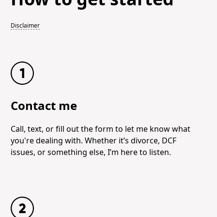
Disclaimer
Contact me
Call, text, or fill out the form to let me know what
you're dealing with. Whether it’s divorce, DCF
issues, or something else, I’m here to listen.