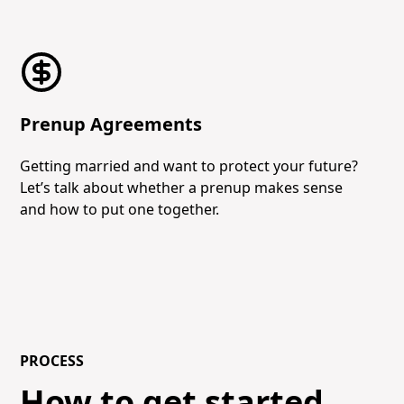
Prenup Agreements
Getting married and want to protect your future?
Let’s talk about whether a prenup makes sense
and how to put one together.
PROCESS
How to get started