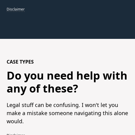
Disclaimer
CASE TYPES
Do you need help with
any of these?
Legal stuff can be confusing. I won't let you
make a mistake someone navigating this alone
would.