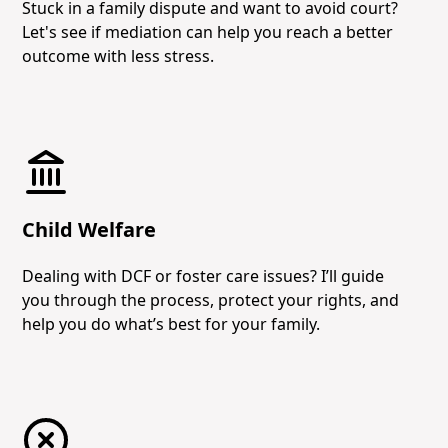
Stuck in a family dispute and want to avoid court?
Let's see if mediation can help you reach a better
outcome with less stress.
Child Welfare
Dealing with DCF or foster care issues? I’ll guide
you through the process, protect your rights, and
help you do what’s best for your family.