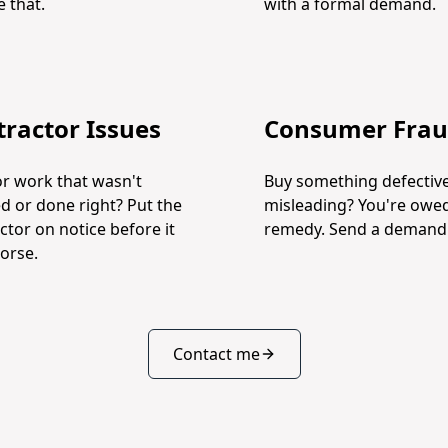
 that.
with a formal demand.
ractor Issues
Consumer Fra
or work that wasn't
Buy something defective
ed or done right? Put the
misleading? You're owe
ctor on notice before it
remedy. Send a demand l
orse.
Contact me