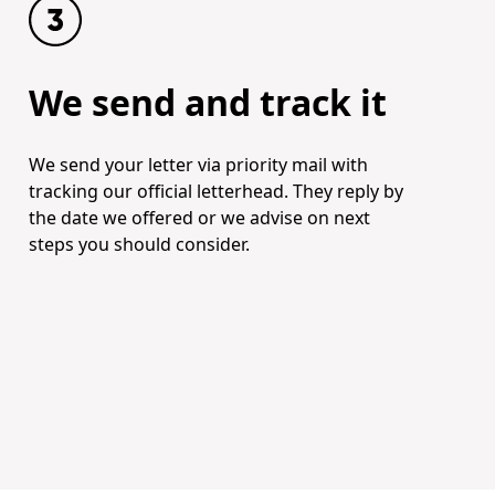
We send and track it
We send your letter via priority mail with
tracking our official letterhead. They reply by
the date we offered or we advise on next
steps you should consider.