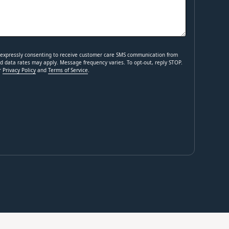
e expressly consenting to receive customer care SMS communication from
 data rates may apply. Message frequency varies. To opt-out, reply STOP.
ur
Privacy Policy
and
Terms of Service
.