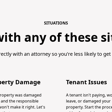
SITUATIONS
ith any of these s
ectly with an attorney so you're less likely to get
perty Damage
Tenant Issues
property was damaged
A tenant isn't paying, wo
t and the responsible
leave, or damaged your
won't make it right. Let's
property. Start the proc