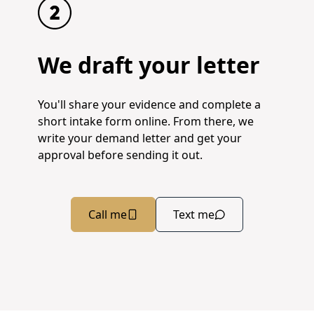
We draft your letter
You'll share your evidence and complete a
short intake form online. From there, we
write your demand letter and get your
approval before sending it out.
Call me
Text me