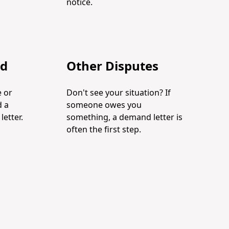
notice.
ud
Other Disputes
 or
Don't see your situation? If
d a
someone owes you
etter.
something, a demand letter is
often the first step.