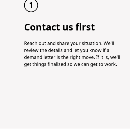
Contact us first
Reach out and share your situation. We'll
review the details and let you know if a
demand letter is the right move. If it is, we'll
get things finalized so we can get to work.