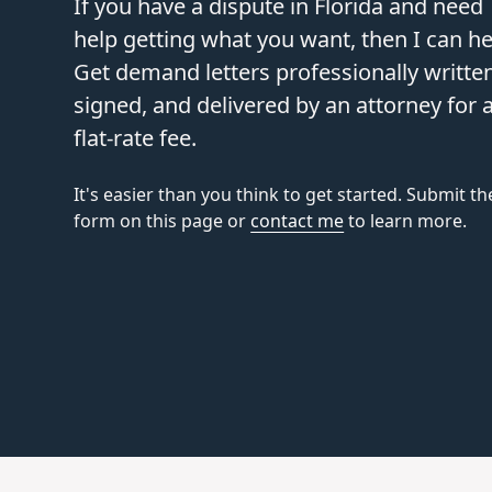
If you have a dispute in Florida and need
help getting what you want, then I can he
Get demand letters professionally written
signed, and delivered by an attorney for 
flat-rate fee.
It's easier than you think to get started. Submit th
form on this page or
contact me
to learn more.