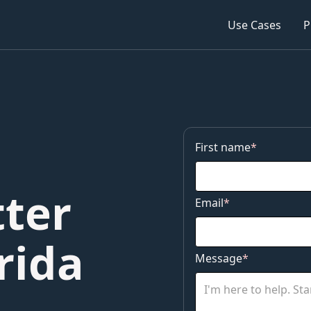
Use Cases
Service
P
P
First name
*
ter
Email
*
rida
Message
*