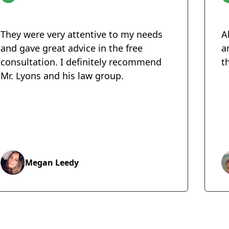
They were very attentive to my needs
A
and gave great advice in the free
a
consultation. I definitely recommend
t
Mr. Lyons and his law group.
Megan Leedy