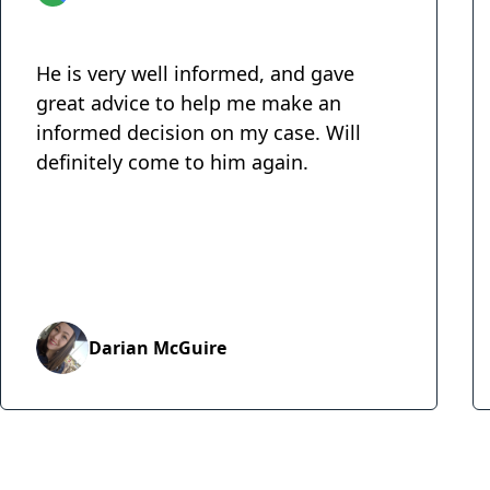
He is very well informed, and gave
great advice to help me make an
informed decision on my case. Will
definitely come to him again.
Darian McGuire