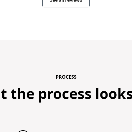
See all reviews
PROCESS
 the process looks