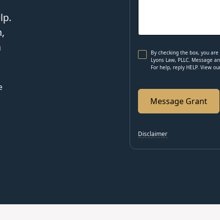
lp.
,
a
By checking the box, you ar
Lyons Law, PLLC. Message and
For help, reply HELP. View o
e
Disclaimer