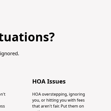
ituations?
 ignored.
HOA Issues
n't
HOA overstepping, ignoring
you, or hitting you with fees
ess
that aren't fair. Put them on