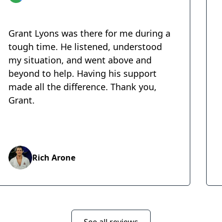
Grant Lyons was there for me during a
tough time. He listened, understood
my situation, and went above and
beyond to help. Having his support
made all the difference. Thank you,
Grant.
Rich Arone