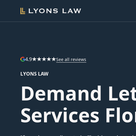
4.9
See all reviews
LYONS LAW
Demand Let
Services Flo