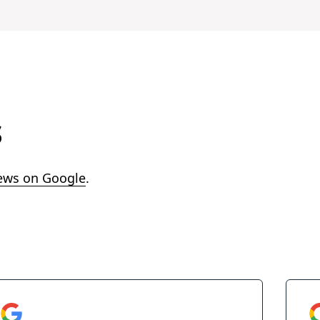
s
ews on Google
.