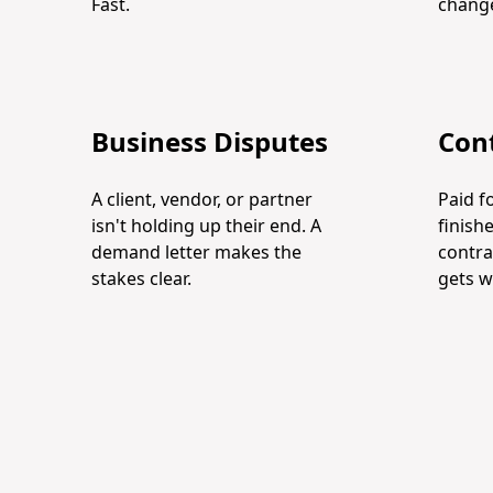
Fast.
change
Business Disputes
Cont
A client, vendor, or partner
Paid f
isn't holding up their end. A
finish
demand letter makes the
contra
stakes clear.
gets w