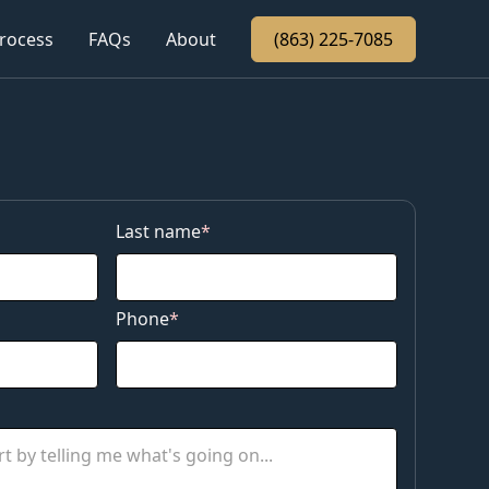
rocess
rocess
FAQs
FAQs
About
About
(863) 225-7085
(863) 225-7085
Last name
*
Phone
*