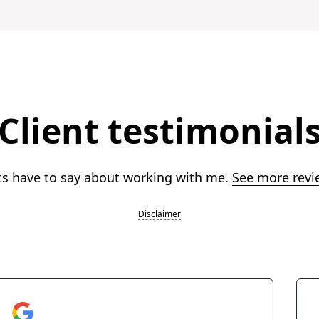
Client testimonial
ts have to say about working with me.
See more revi
Disclaimer