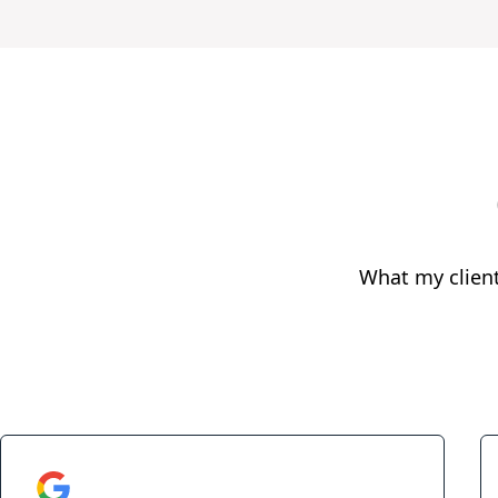
What my clien