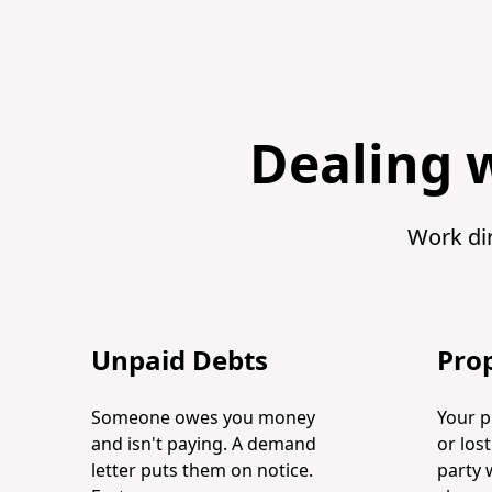
Dealing w
Work dir
Unpaid Debts
Pro
Someone owes you money
Your 
and isn't paying. A demand
or los
letter puts them on notice.
party 